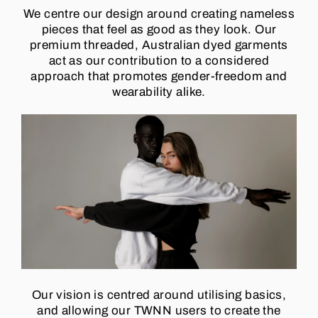
We centre our design around creating nameless
pieces that feel as good as they look. Our
premium threaded, Australian dyed garments
act as our contribution to a considered
approach that promotes gender-freedom and
wearability alike.
Our vision is centred around utilising basics,
and allowing our TWNN users to create the