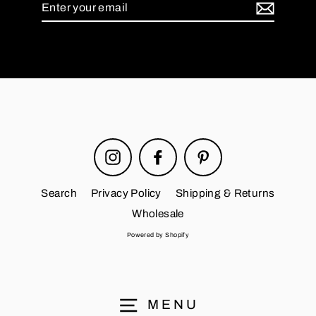
Enter
your
email
Instagram
Facebook
Pinterest
Search
Privacy Policy
Shipping & Returns
Wholesale
Powered by Shopify
MENU