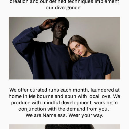
creation and our defined techniques implement
our divergence.
We offer curated runs each month, laundered at
home in Melbourne and spun with local love. We
produce with mindful development, working in
conjunction with the demand from you.
We are Nameless.
Wear your way.