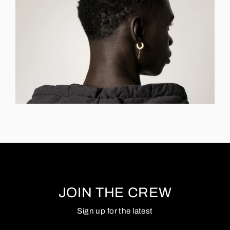
JOIN THE CREW
Sign up for the latest