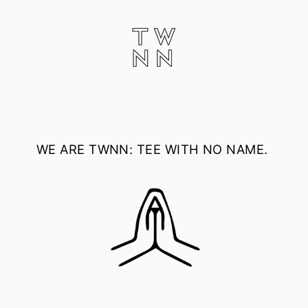
Skip
to
content
WE ARE
TWNN: TEE WITH NO NAME.