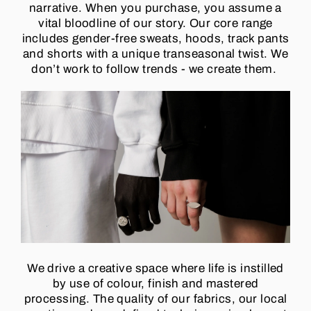
narrative. When you purchase, you assume a
vital bloodline of our story. Our core range
includes gender-free sweats, hoods, track pants
and shorts with a unique transeasonal twist. We
don’t work to follow trends - we create them.
We drive a creative space where life is instilled
by use of colour, finish and mastered
processing. The quality of our fabrics, our local